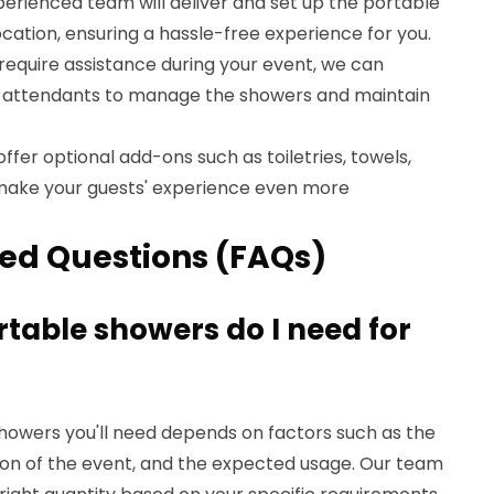
perienced team will deliver and set up the portable
cation, ensuring a hassle-free experience for you.
u require assistance during your event, we can
te attendants to manage the showers and maintain
offer optional add-ons such as toiletries, towels,
make your guests' experience even more
ed Questions (FAQs)
table showers do I need for
howers you'll need depends on factors such as the
ion of the event, and the expected usage. Our team