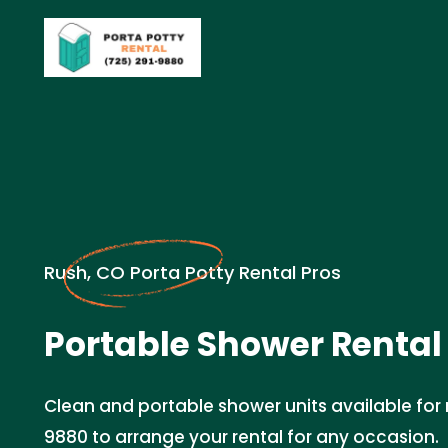
Rush, CO Porta Potty Rental Pros
Portable Shower Rental 
Clean and portable shower units available for r
9880 to arrange your rental for any occasion.