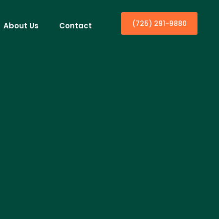
(725) 291-9880
About Us
Contact