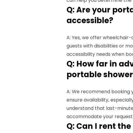
can help you determine the r
Q: Are your por
accessible?
A: Yes, we offer wheelchai
guests with disabilities or m
accessibility needs when bo
Q: How far in ad
portable shower
A: We recommend booking you
ensure availability, especia
understand that last-minute 
accommodate your request
Q: Can I rent th