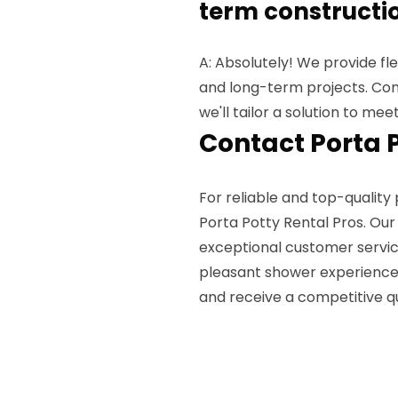
term constructio
A: Absolutely! We provide fl
and long-term projects. Cont
we'll tailor a solution to mee
Contact Porta 
For reliable and top-quality 
Porta Potty Rental Pros. Ou
exceptional customer servic
pleasant shower experience.
and receive a competitive q