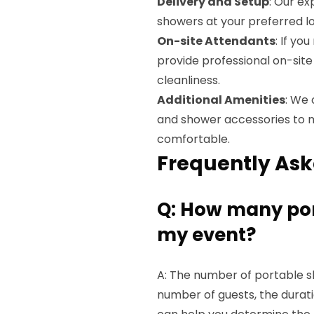
Delivery and Setup
: Our ex
showers at your preferred lo
On-site Attendants
: If yo
provide professional on-si
cleanliness.
Additional Amenities
: We 
and shower accessories to 
comfortable.
Frequently Ask
Q: How many por
my event?
A: The number of portable s
number of guests, the durat