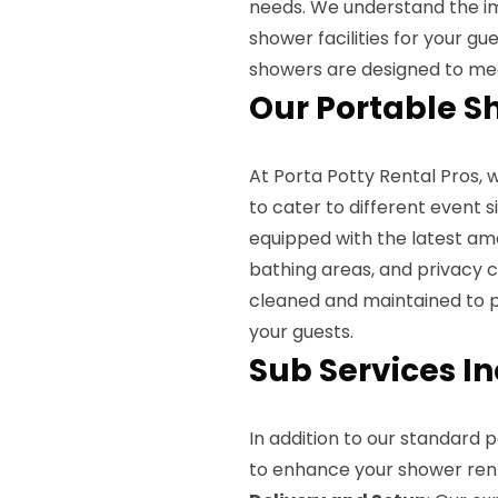
needs. We understand the i
shower facilities for your g
showers are designed to mee
Our Portable S
At Porta Potty Rental Pros, 
to cater to different event 
equipped with the latest ame
bathing areas, and privacy c
cleaned and maintained to p
your guests.
Sub Services I
In addition to our standard 
to enhance your shower rent