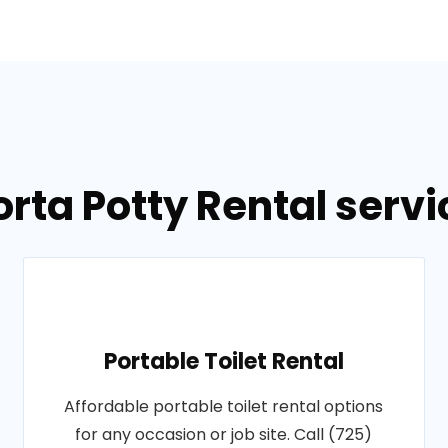
orta Potty Rental servi
Portable Toilet Rental
Affordable portable toilet rental options
for any occasion or job site. Call (725)