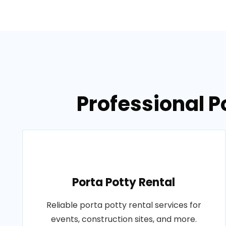
Professional P
Porta Potty Rental
Reliable porta potty rental services for
events, construction sites, and more.