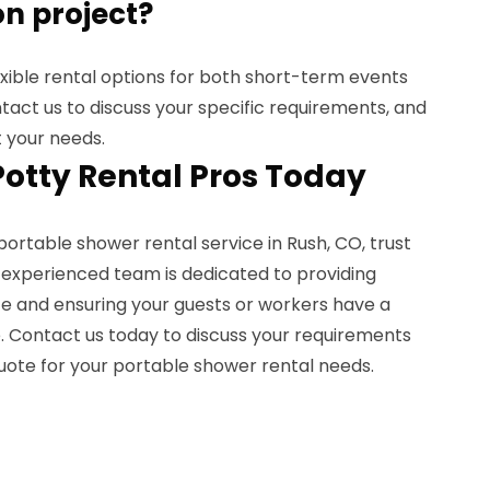
n project?
exible rental options for both short-term events
act us to discuss your specific requirements, and
t your needs.
Potty Rental Pros Today
portable shower rental service in Rush, CO, trust
r experienced team is dedicated to providing
e and ensuring your guests or workers have a
 Contact us today to discuss your requirements
uote for your portable shower rental needs.