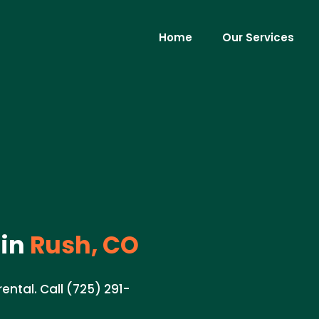
Home
Our Services
in
Rush, CO
ental. Call (725) 291-