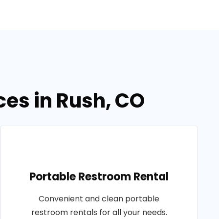
ces in Rush, CO
Portable Restroom Rental
Convenient and clean portable
restroom rentals for all your needs.