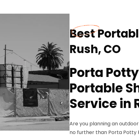
Best Portab
Rush, CO
Porta Potty
Portable S
Service in
Are you planning an outdoor 
no further than Porta Potty 