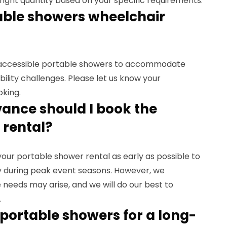
ight quantity based on your specific requirements.
table showers wheelchair
r-accessible portable showers to accommodate
obility challenges. Please let us know your
oking.
vance should I book the
 rental?
r portable shower rental as early as possible to
lly during peak event seasons. However, we
needs may arise, and we will do our best to
.
e portable showers for a long-