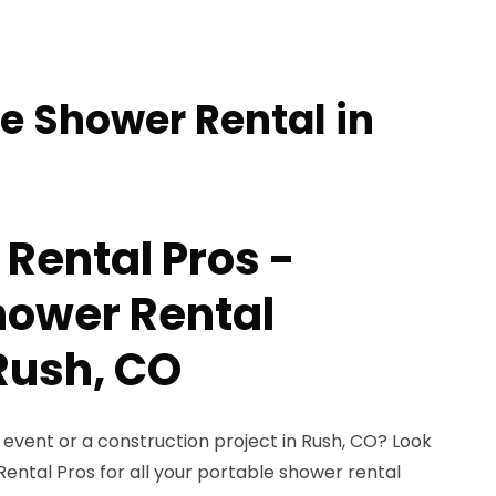
le Shower Rental in
 Rental Pros -
hower Rental
 Rush, CO
event or a construction project in Rush, CO? Look
Rental Pros for all your portable shower rental