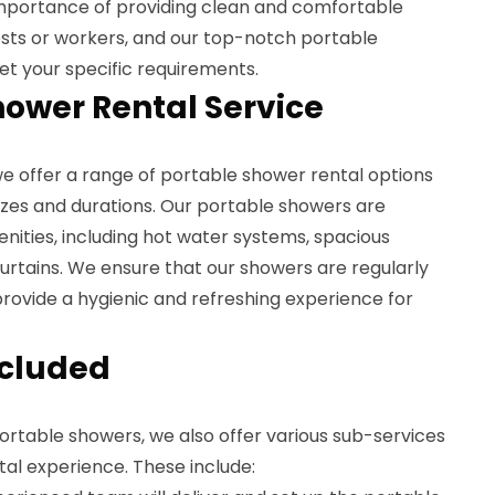
mportance of providing clean and comfortable
uests or workers, and our top-notch portable
t your specific requirements.
hower Rental Service
we offer a range of portable shower rental options
sizes and durations. Our portable showers are
nities, including hot water systems, spacious
urtains. We ensure that our showers are regularly
rovide a hygienic and refreshing experience for
ncluded
portable showers, we also offer various sub-services
al experience. These include: