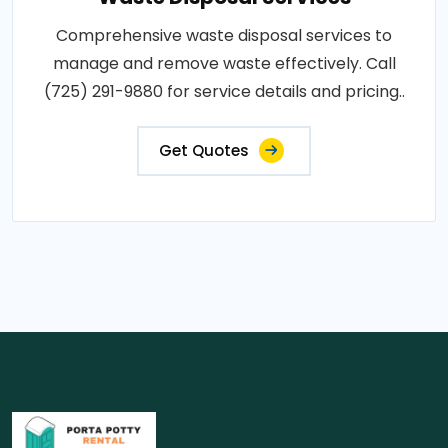
Comprehensive waste disposal services to
manage and remove waste effectively. Call
(725) 291-9880 for service details and pricing..
Get Quotes