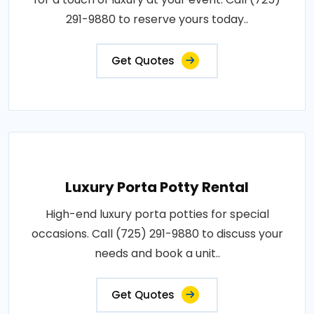
291-9880 to reserve yours today..
Get Quotes
Luxury Porta Potty Rental
High-end luxury porta potties for special
occasions. Call (725) 291-9880 to discuss your
needs and book a unit..
Get Quotes