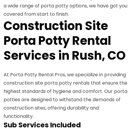
a wide range of porta potty options, we have got you
covered from start to finish.
Construction Site
Porta Potty Rental
Services in Rush, CO
At Porta Potty Rental Pros, we specialize in providing
construction site porta potty rentals that ensure the
highest standards of hygiene and comfort. Our porta
potties are designed to withstand the demands of
construction sites, offering durability and
functionality.
Sub Services Included