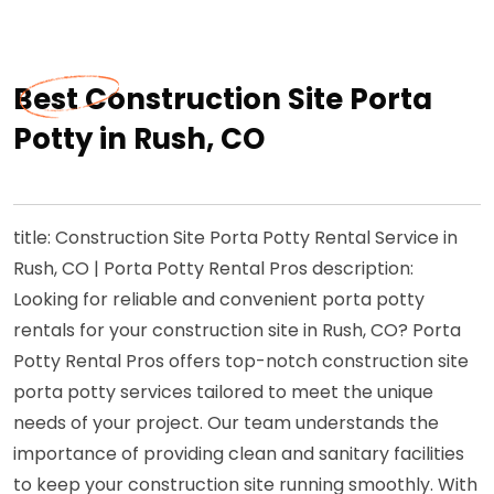
Best Construction Site Porta
Potty in Rush, CO
title: Construction Site Porta Potty Rental Service in
Rush, CO | Porta Potty Rental Pros description:
Looking for reliable and convenient porta potty
rentals for your construction site in Rush, CO? Porta
Potty Rental Pros offers top-notch construction site
porta potty services tailored to meet the unique
needs of your project. Our team understands the
importance of providing clean and sanitary facilities
to keep your construction site running smoothly. With