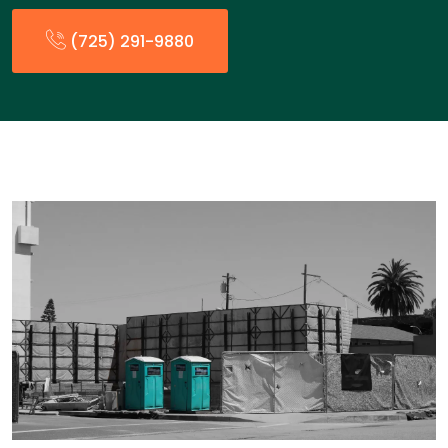
(725) 291-9880