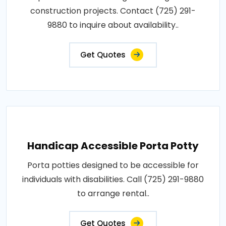
construction projects. Contact (725) 291-
9880 to inquire about availability..
Get Quotes
Handicap Accessible Porta Potty
Porta potties designed to be accessible for
individuals with disabilities. Call (725) 291-9880
to arrange rental..
Get Quotes