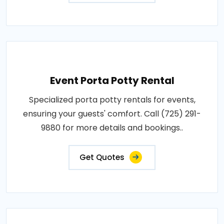
Event Porta Potty Rental
Specialized porta potty rentals for events,
ensuring your guests' comfort. Call (725) 291-
9880 for more details and bookings..
Get Quotes