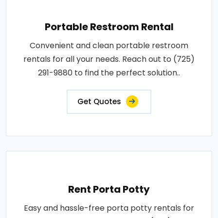
Portable Restroom Rental
Convenient and clean portable restroom
rentals for all your needs. Reach out to (725)
291-9880 to find the perfect solution..
Get Quotes
Rent Porta Potty
Easy and hassle-free porta potty rentals for