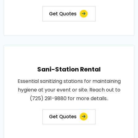
Get Quotes
Sani-Station Rental
Essential sanitizing stations for maintaining
hygiene at your event or site. Reach out to
(725) 291-9880 for more details..
Get Quotes