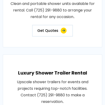
Clean and portable shower units available for
rental. Call (725) 291-9880 to arrange your
rental for any occasion..
Get Quotes
Luxury Shower Trailer Rental
Upscale shower trailers for events and
projects requiring top-notch facilities.
Contact (725) 291-9880 to make a
reservation..