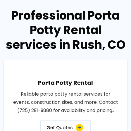
Professional Porta
Potty Rental
services in Rush, CO
Porta Potty Rental
Reliable porta potty rental services for
events, construction sites, and more. Contact
(725) 291-9880 for availability and pricing..
Get Quotes