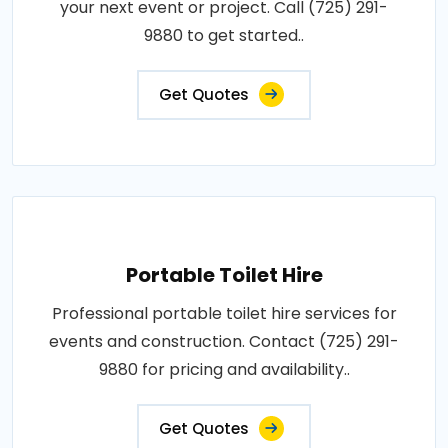
your next event or project. Call (725) 291-
9880 to get started..
Get Quotes
Portable Toilet Hire
Professional portable toilet hire services for
events and construction. Contact (725) 291-
9880 for pricing and availability..
Get Quotes