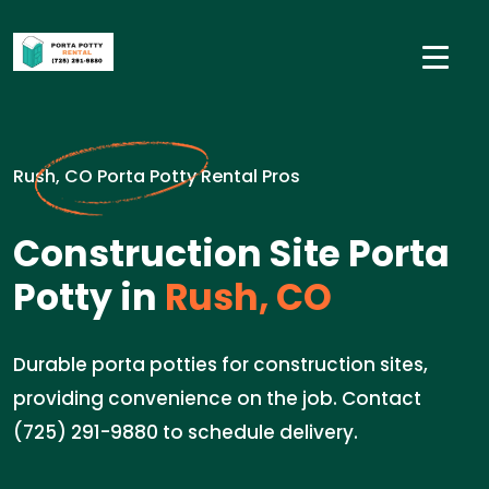
Rush, CO Porta Potty Rental Pros
Construction Site Porta
Potty in
Rush, CO
Durable porta potties for construction sites,
providing convenience on the job. Contact
(725) 291-9880 to schedule delivery.