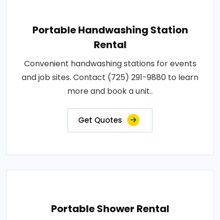
Portable Handwashing Station
Rental
Convenient handwashing stations for events
and job sites. Contact (725) 291-9880 to learn
more and book a unit..
Get Quotes
Portable Shower Rental