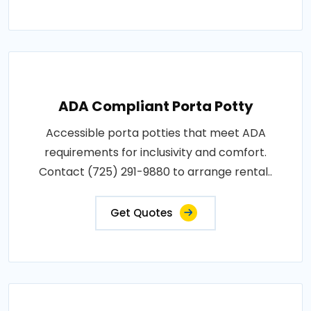
ADA Compliant Porta Potty
Accessible porta potties that meet ADA
requirements for inclusivity and comfort.
Contact (725) 291-9880 to arrange rental..
Get Quotes