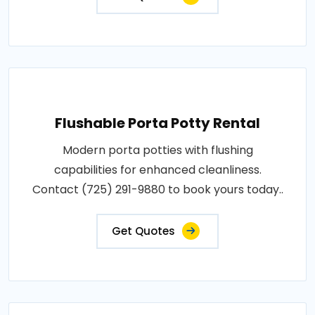
Flushable Porta Potty Rental
Modern porta potties with flushing
capabilities for enhanced cleanliness.
Contact (725) 291-9880 to book yours today..
Get Quotes