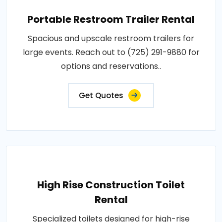
Portable Restroom Trailer Rental
Spacious and upscale restroom trailers for
large events. Reach out to (725) 291-9880 for
options and reservations..
Get Quotes
High Rise Construction Toilet
Rental
Specialized toilets designed for high-rise