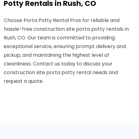
Potty Rentals in Rush, CO
Choose Porta Potty Rental Pros for reliable and
hassle-free construction site porta potty rentals in
Rush, CO. Our team is committed to providing
exceptional service, ensuring prompt delivery and
pickup, and maintaining the highest level of
cleanliness. Contact us today to discuss your
construction site porta potty rental needs and
request a quote.