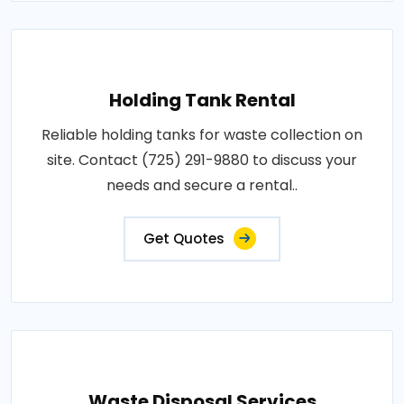
Holding Tank Rental
Reliable holding tanks for waste collection on
site. Contact (725) 291-9880 to discuss your
needs and secure a rental..
Get Quotes
Waste Disposal Services