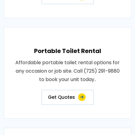
Portable Toilet Rental
Affordable portable toilet rental options for
any occasion or job site. Call (725) 291-9880
to book your unit today..
Get Quotes