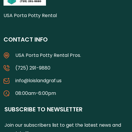
USA Porta Potty Rental
CONTACT INFO
USA Porta Potty Rental Pros.
(725) 291-9880
info@loislandgraf.us
08:00am-6:00pm
SUBSCRIBE TO NEWSLETTER
Join our subscribers list to get the latest news and