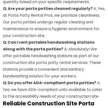
quantity based on your specific requirements.
Q: Are your porta potties cleaned regularly?
A: Yes,
at Porta Potty Rental Pros, we prioritize cleanliness.
Our porta potties undergo regular cleaning and
maintenance to ensure a hygienic environment for
your construction site.
Q: Can I rent portable handwashing stations
along with the porta potties?
A: Absolutely! We
offer portable handwashing stations as part of our
construction site porta potty rental services. These
stations provide a convenient and sanitary
handwashing solution for your workers.
Q: Do you offer ADA-compliant porta potties?
A:
Yes, we have ADA-compliant units available to cater
to the accessibility needs of your construction site.
Reliable Construction Site Porta