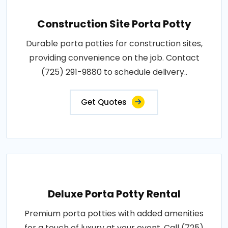
Construction Site Porta Potty
Durable porta potties for construction sites,
providing convenience on the job. Contact
(725) 291-9880 to schedule delivery..
Get Quotes
Deluxe Porta Potty Rental
Premium porta potties with added amenities
for a touch of luxury at your event. Call (725)