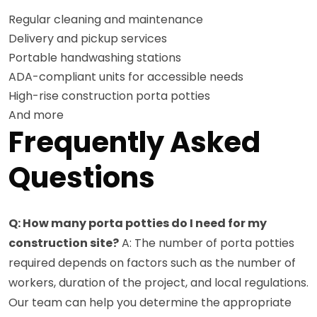
Regular cleaning and maintenance
Delivery and pickup services
Portable handwashing stations
ADA-compliant units for accessible needs
High-rise construction porta potties
And more
Frequently Asked
Questions
Q: How many porta potties do I need for my
construction site?
A: The number of porta potties
required depends on factors such as the number of
workers, duration of the project, and local regulations.
Our team can help you determine the appropriate