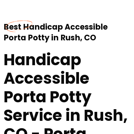
Best Handicap Accessible
Porta Potty in Rush, CO
Handicap
Accessible
Porta Potty
Service in Rush,
CO - Porta