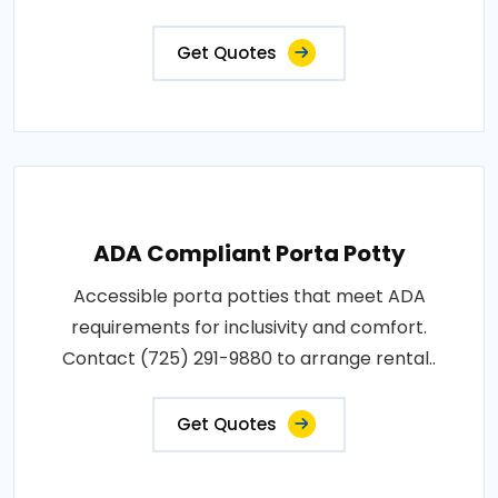
Get Quotes
ADA Compliant Porta Potty
Accessible porta potties that meet ADA
requirements for inclusivity and comfort.
Contact (725) 291-9880 to arrange rental..
Get Quotes