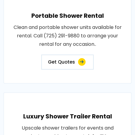
Portable Shower Rental
Clean and portable shower units available for
rental. Call (725) 291-9880 to arrange your
rental for any occasion..
Get Quotes
Luxury Shower Trailer Rental
Upscale shower trailers for events and