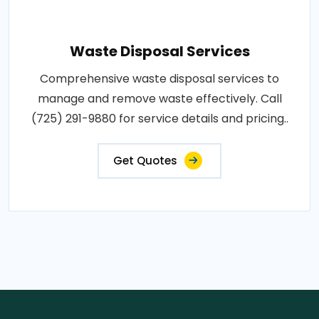
Waste Disposal Services
Comprehensive waste disposal services to
manage and remove waste effectively. Call
(725) 291-9880 for service details and pricing..
Get Quotes