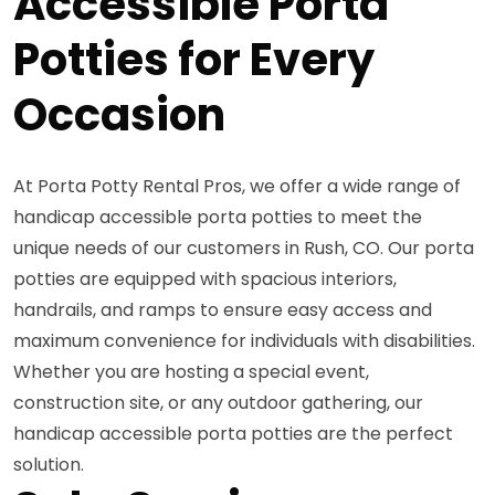
Accessible Porta
Potties for Every
Occasion
At Porta Potty Rental Pros, we offer a wide range of
handicap accessible porta potties to meet the
unique needs of our customers in Rush, CO. Our porta
potties are equipped with spacious interiors,
handrails, and ramps to ensure easy access and
maximum convenience for individuals with disabilities.
Whether you are hosting a special event,
construction site, or any outdoor gathering, our
handicap accessible porta potties are the perfect
solution.