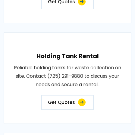
Get Quotes
Holding Tank Rental
Reliable holding tanks for waste collection on
site. Contact (725) 291-9880 to discuss your
needs and secure a rental..
Get Quotes