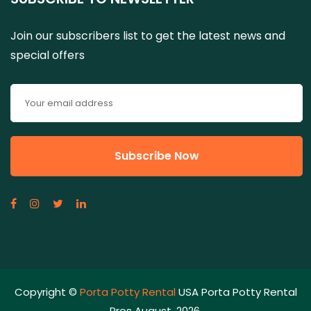
Join our subscribers list to get the latest news and
special offers
Copyright ©
Porta Potty Rental
USA Porta Potty Rental
Pros August, 2026.