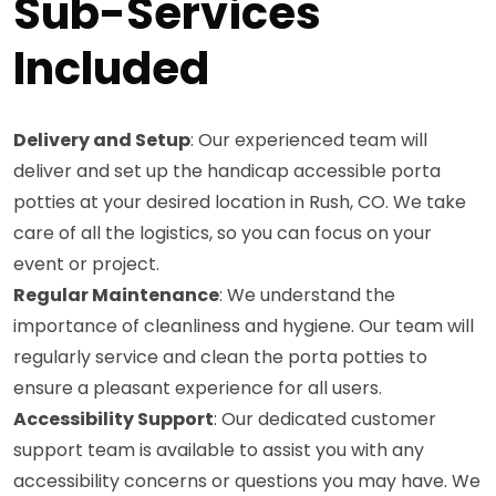
Sub-Services
Included
Delivery and Setup
: Our experienced team will
deliver and set up the handicap accessible porta
potties at your desired location in Rush, CO. We take
care of all the logistics, so you can focus on your
event or project.
Regular Maintenance
: We understand the
importance of cleanliness and hygiene. Our team will
regularly service and clean the porta potties to
ensure a pleasant experience for all users.
Accessibility Support
: Our dedicated customer
support team is available to assist you with any
accessibility concerns or questions you may have. We