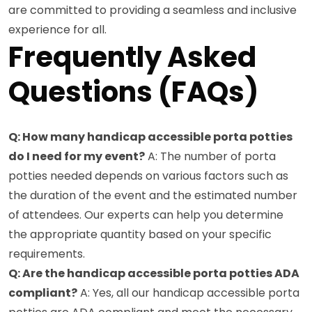
are committed to providing a seamless and inclusive
experience for all.
Frequently Asked
Questions (FAQs)
Q: How many handicap accessible porta potties
do I need for my event?
A: The number of porta
potties needed depends on various factors such as
the duration of the event and the estimated number
of attendees. Our experts can help you determine
the appropriate quantity based on your specific
requirements.
Q: Are the handicap accessible porta potties ADA
compliant?
A: Yes, all our handicap accessible porta