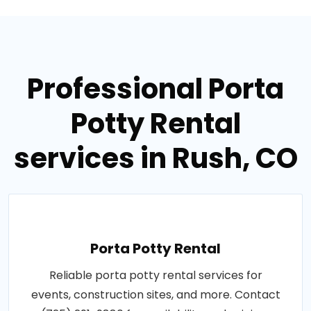
Professional Porta
Potty Rental
services in Rush, CO
Porta Potty Rental
Reliable porta potty rental services for
events, construction sites, and more. Contact