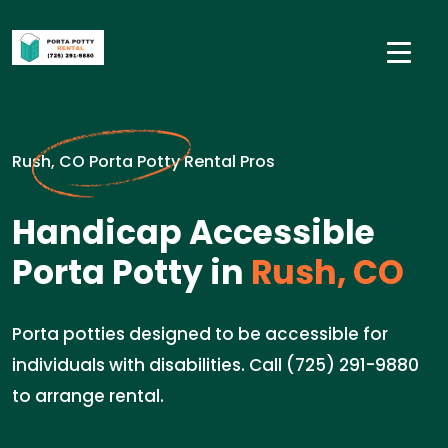
Rush, CO Porta Potty Rental Pros
Handicap Accessible
Porta Potty in
Rush, CO
Porta potties designed to be accessible for
individuals with disabilities. Call (725) 291-9880
to arrange rental.