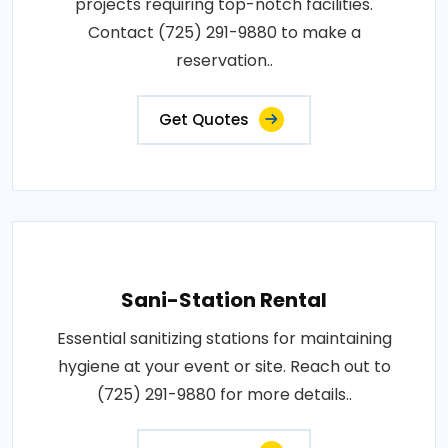
projects requiring top-notch facilities.
Contact (725) 291-9880 to make a
reservation..
Get Quotes
Sani-Station Rental
Essential sanitizing stations for maintaining
hygiene at your event or site. Reach out to
(725) 291-9880 for more details..