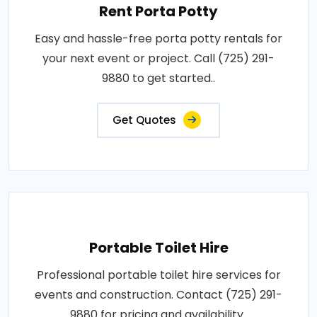
Rent Porta Potty
Easy and hassle-free porta potty rentals for
your next event or project. Call (725) 291-
9880 to get started..
Get Quotes
Portable Toilet Hire
Professional portable toilet hire services for
events and construction. Contact (725) 291-
9880 for pricing and availability..