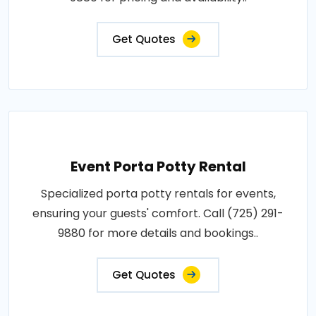
Get Quotes
Event Porta Potty Rental
Specialized porta potty rentals for events,
ensuring your guests' comfort. Call (725) 291-
9880 for more details and bookings..
Get Quotes