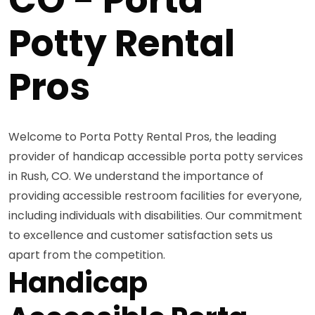
Potty Rental
Pros
Welcome to Porta Potty Rental Pros, the leading
provider of handicap accessible porta potty services
in Rush, CO. We understand the importance of
providing accessible restroom facilities for everyone,
including individuals with disabilities. Our commitment
to excellence and customer satisfaction sets us
apart from the competition.
Handicap