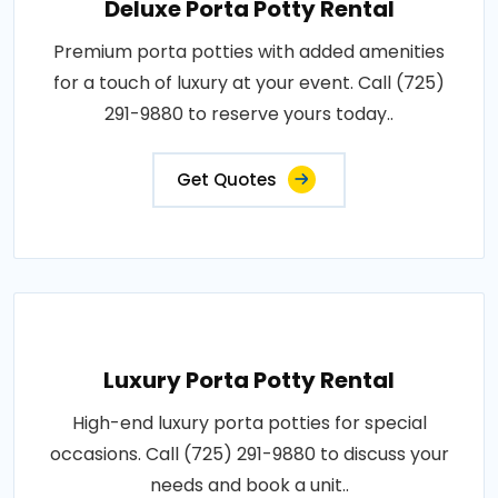
Deluxe Porta Potty Rental
Premium porta potties with added amenities
for a touch of luxury at your event. Call (725)
291-9880 to reserve yours today..
Get Quotes
Luxury Porta Potty Rental
High-end luxury porta potties for special
occasions. Call (725) 291-9880 to discuss your
needs and book a unit..