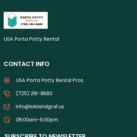
USA Porta Potty Rental
CONTACT INFO
USA Porta Potty Rental Pros.
(725) 291-9880
info@loislandgraf.us
08:00am-6:00pm
SUBSCRIBE TO NEWSLETTER