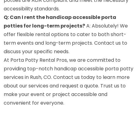
potties are ADA compliant and meet the necessary
accessibility standards.
Q: Can I rent the handicap accessible porta
potties for long-term projects?
A: Absolutely! We
offer flexible rental options to cater to both short-
term events and long-term projects. Contact us to
discuss your specific needs.
At Porta Potty Rental Pros, we are committed to
providing top-notch handicap accessible porta potty
services in Rush, CO. Contact us today to learn more
about our services and request a quote. Trust us to
make your event or project accessible and
convenient for everyone.