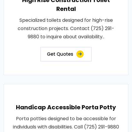
Rental
Specialized toilets designed for high-rise
construction projects. Contact (725) 291-
9880 to inquire about availability..
Get Quotes
Handicap Accessible Porta Potty
Porta potties designed to be accessible for
individuals with disabilities. Call (725) 291-9880