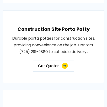
Construction Site Porta Potty
Durable porta potties for construction sites,
providing convenience on the job. Contact
(725) 291-9880 to schedule delivery..
Get Quotes