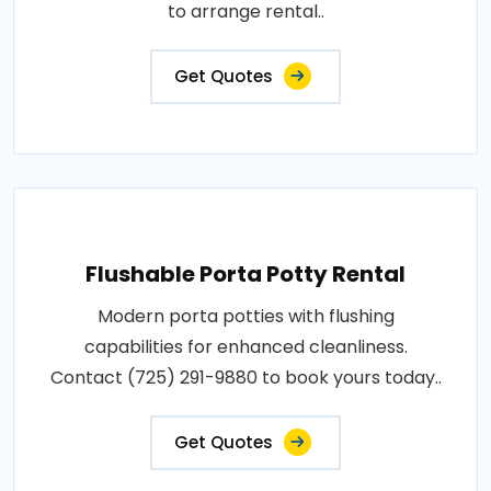
to arrange rental..
Get Quotes
Flushable Porta Potty Rental
Modern porta potties with flushing
capabilities for enhanced cleanliness.
Contact (725) 291-9880 to book yours today..
Get Quotes