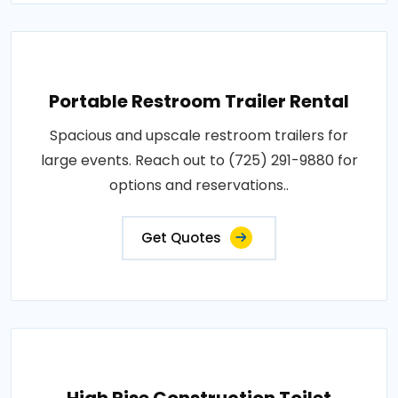
Portable Restroom Trailer Rental
Spacious and upscale restroom trailers for
large events. Reach out to (725) 291-9880 for
options and reservations..
Get Quotes
High Rise Construction Toilet