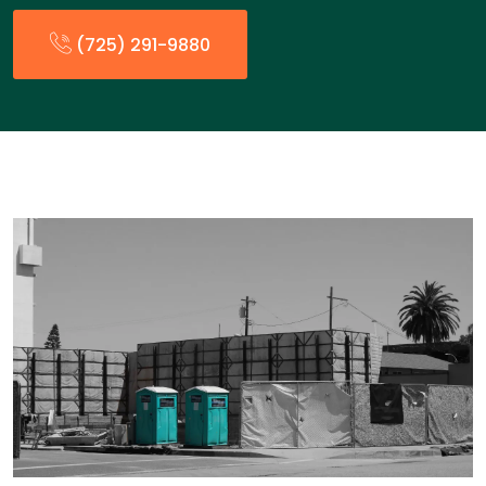
(725) 291-9880