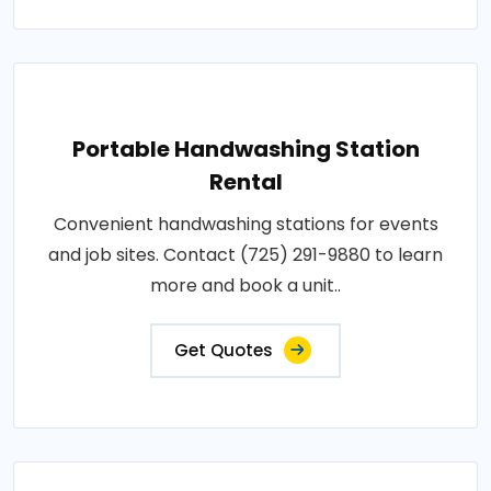
Portable Handwashing Station
Rental
Convenient handwashing stations for events
and job sites. Contact (725) 291-9880 to learn
more and book a unit..
Get Quotes