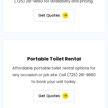
(725) 291-9880 for availability and pricing..
Get Quotes
Portable Toilet Rental
Affordable portable toilet rental options for
any occasion or job site. Call (725) 291-9880
to book your unit today..
Get Quotes