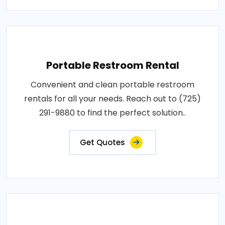
Portable Restroom Rental
Convenient and clean portable restroom
rentals for all your needs. Reach out to (725)
291-9880 to find the perfect solution..
Get Quotes